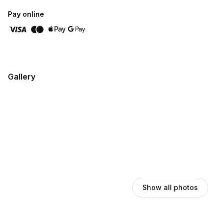
Pay online
Gallery
Show all photos