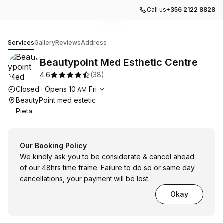
Call us
+356 2122 8828
Go to gallery image
Go to gallery image
Go to gallery image
Go to gallery image
Go to gallery image
1
2
3
4
5
Beautypoint Med Esthetic Centre
Services
Gallery
Reviews
Address
Beautypoint Med Esthetic Centre
4.6
(
38
)
Opening hours
Closed
·
Opens
10
Fri
AM
BeautyPoint med estetic
Pieta
Our Booking Policy
We kindly ask you to be considerate & cancel ahead
of our 48hrs time frame. Failure to do so or same day
cancellations, your payment will be lost.
Okay