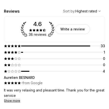
,
Highest rated
Sort
Reviews
Sort by
:
Highest rated
4.6
Write a review
38 reviews
33
1
0
0
4
Aurelien BESNARD
·
·
from Google
It was very relaxing and pleasant time. Thank you for the great
service
Show more