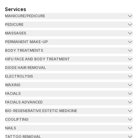
Services
MANICURE/PEDICURE
PEDICURE
MASSAGES
PERMANENT MAKE-UP
BODY TREATMENTS
HIFU FACE AND BODY TREATMENT
DIODE HAIR REMOVAL
ELECTROLYSIS
WAXING
FACIALS
FACIALS ADVANCED
BIO-REGENERATIVE ESTETIC MEDICINE
COOLIFTING
NAILS
TATTOO REMOVAL