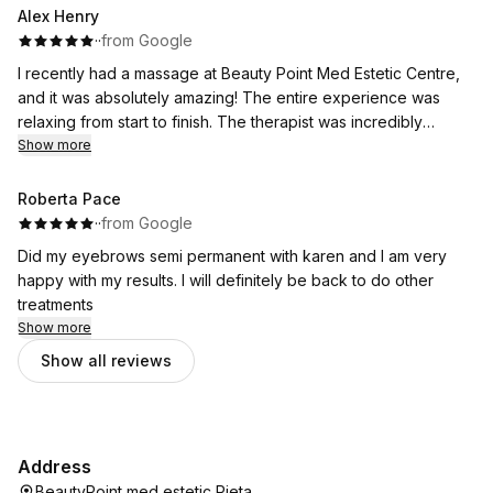
Alex Henry
·
·
from Google
I recently had a massage at Beauty Point Med Estetic Centre,
and it was absolutely amazing! The entire experience was
relaxing from start to finish. The therapist was incredibly
skilled, attentive, and really took the time to understand what I
Show more
needed.
The pressure was just right, and I left feeling completely
Roberta Pace
relaxed, refreshed, and free of tension. The ambiance of the
·
·
from Google
salon added to the whole experience with calming music, a
Did my eyebrows semi permanent with karen and I am very
clean space, and a lovely, welcoming team.
happy with my results. I will definitely be back to do other
treatments
Show more
Show all reviews
Address
BeautyPoint med estetic Pieta