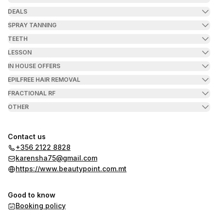
DEALS
SPRAY TANNING
TEETH
LESSON
IN HOUSE OFFERS
EPILFREE HAIR REMOVAL
FRACTIONAL RF
OTHER
Contact us
+356 2122 8828
karensha75@gmail.com
https://www.beautypoint.com.mt
Good to know
Booking policy